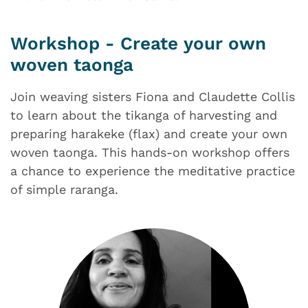
Workshop - Create your own
woven taonga
Join weaving sisters Fiona and Claudette Collis
to learn about the tikanga of harvesting and
preparing harakeke (flax) and create your own
woven taonga. This hands-on workshop offers
a chance to experience the meditative practice
of simple raranga.