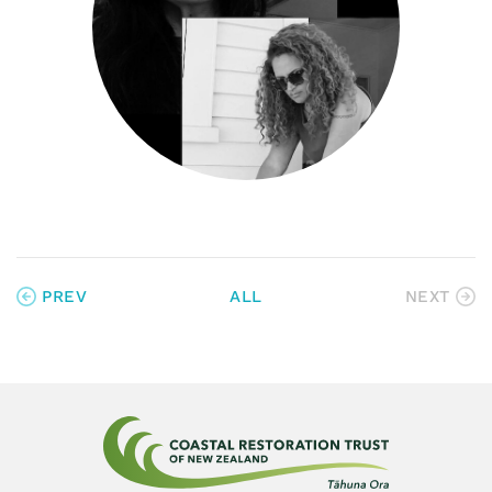
PREV
ALL
NEXT