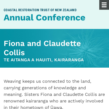
COASTAL RESTORATION TRUST OF NEW ZEALAND
Annual Conference
Fiona and Claudette
Collis
TE AITANGA A HAUITI, KAIRARANGA
Weaving keeps us connected to the land,
carrying generations of knowledge and
meaning. Sisters Fiona and Claudette Collis are
renowned kairaranga who are actively involved
in their hometown of Ūawa.