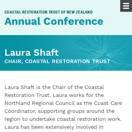
COASTAL RESTORATION TRUST OF NEW ZEALAND
Annual Conference
Laura Shaft
CHAIR, COASTAL RESTORATION TRUST
Laura Shaft is the Chair of the Coastal
Restoration Trust. Laura works for the
Northland Regional Council as the Coast Care
Coordinator, supporting groups around the
region to undertake coastal restoration work.
Laura has been extensively involved in