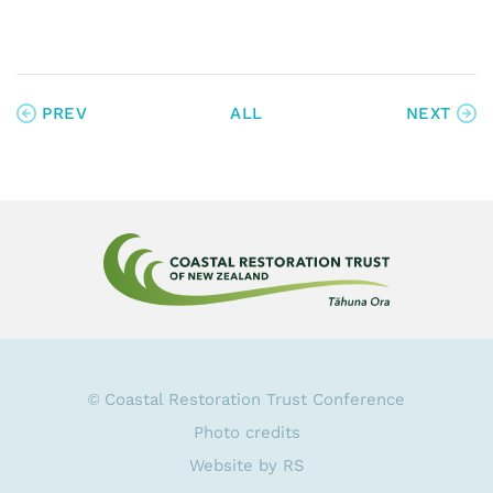
PREV
ALL
NEXT
Coastal Restoration Trust Conference
©
Photo credits
Website by RS