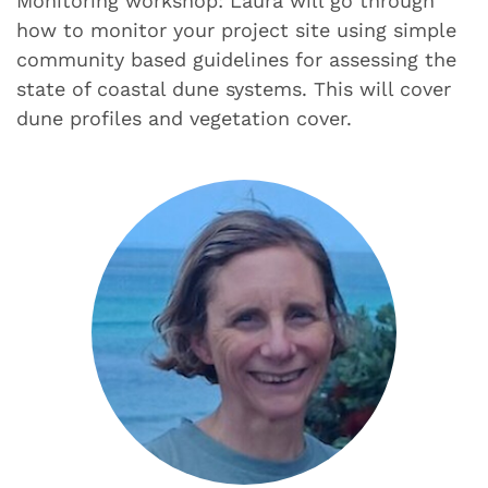
Monitoring workshop: Laura will go through
how to monitor your project site using simple
community based guidelines for assessing the
state of coastal dune systems. This will cover
dune profiles and vegetation cover.