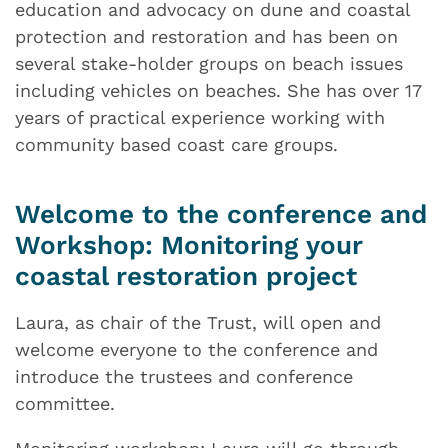
education and advocacy on dune and coastal
protection and restoration and has been on
several stake-holder groups on beach issues
including vehicles on beaches. She has over 17
years of practical experience working with
community based coast care groups.
Welcome to the conference and
Workshop: Monitoring your
coastal restoration project
Laura, as chair of the Trust, will open and
welcome everyone to the conference and
introduce the trustees and conference
committee.